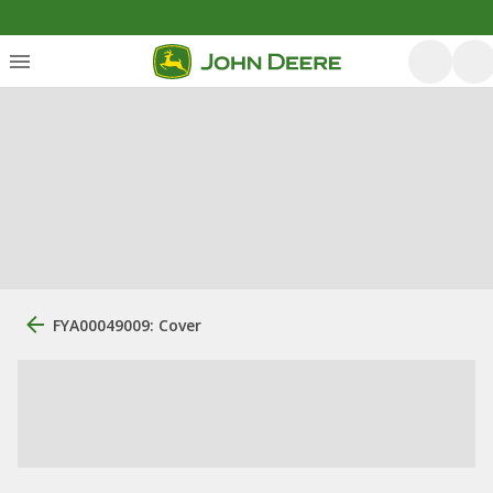
FYA00049009: Cover