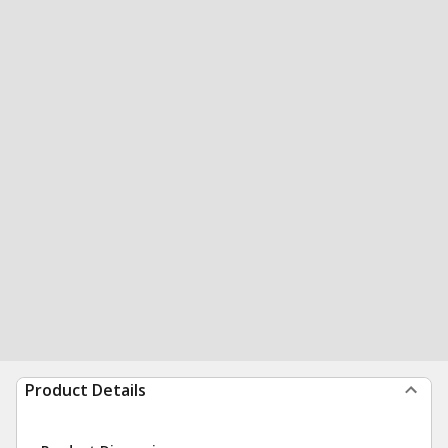
Product Details