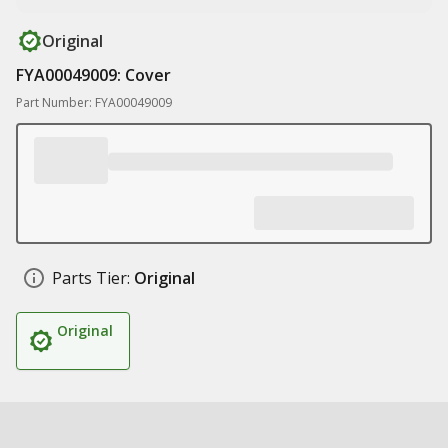
Original
FYA00049009: Cover
Part Number: FYA00049009
Parts Tier:
Original
Original