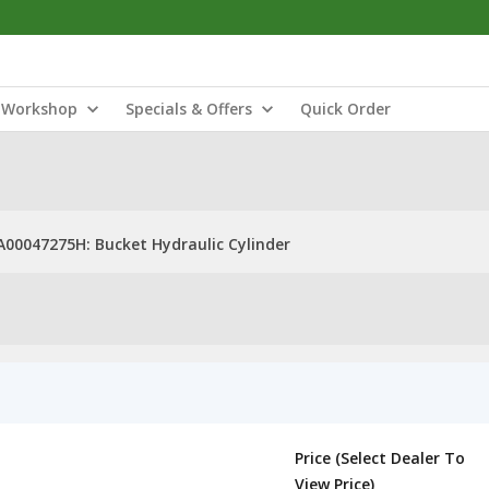
Workshop
Specials & Offers
Quick Order
A00047275H: Bucket Hydraulic Cylinder
Price (Select Dealer To
View Price)