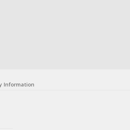
y Information