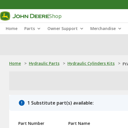
Shop
Home
Parts
Owner Support
Merchandise
Home
>
Hydraulic Parts
>
Hydraulic Cylinders Kits
>
FY
1 Substitute part(s) available:
Part Number
Part Name