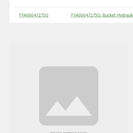
Substitute Products Table
FYA00047275G
FYA00047275G: Bucket Hydraulic