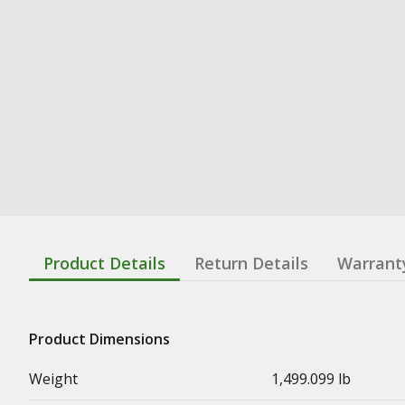
Product Details
Return Details
Warrant
Product Dimensions
Weight
1,499.099 lb