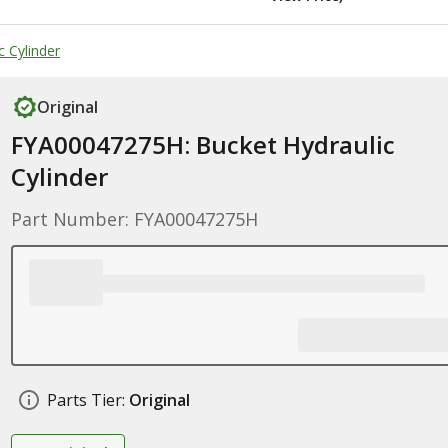
 Cylinder
Original
FYA00047275H: Bucket Hydraulic
Cylinder
Part Number: FYA00047275H
Parts Tier:
Original