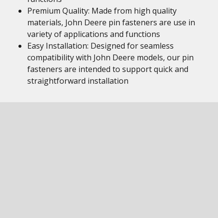
Premium Quality: Made from high quality
materials, John Deere pin fasteners are use in
variety of applications and functions
Easy Installation: Designed for seamless
compatibility with John Deere models, our pin
fasteners are intended to support quick and
straightforward installation