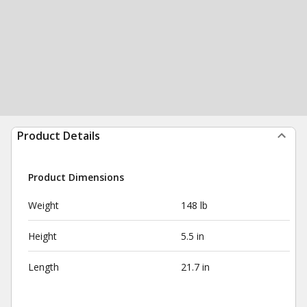
Product Details
Product Dimensions
Weight
148 lb
Height
5.5 in
Length
21.7 in