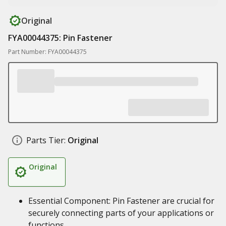
Original
FYA00044375: Pin Fastener
Part Number: FYA00044375
Parts Tier:
Original
Original
Essential Component: Pin Fastener are crucial for
securely connecting parts of your applications or
functions