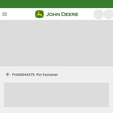
FYA00044375: Pin Fastener