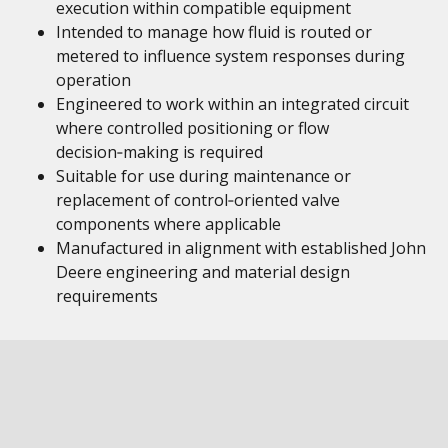
execution within compatible equipment
Intended to manage how fluid is routed or
metered to influence system responses during
operation
Engineered to work within an integrated circuit
where controlled positioning or flow
decision‑making is required
Suitable for use during maintenance or
replacement of control‑oriented valve
components where applicable
Manufactured in alignment with established John
Deere engineering and material design
requirements