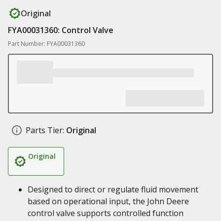
Original
FYA00031360: Control Valve
Part Number: FYA00031360
Parts Tier:
Original
Original
Designed to direct or regulate fluid movement
based on operational input, the John Deere
control valve supports controlled function