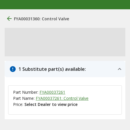
FYA00031360: Control Valve
1 Substitute part(s) available:
Part Number:
FYA00037261
Part Name:
FYA00037261: Control Valve
Price:
Select Dealer to view price