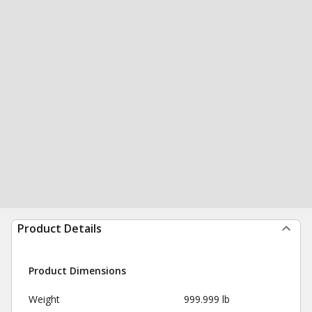
Product Details
Product Dimensions
Weight
999.999 lb