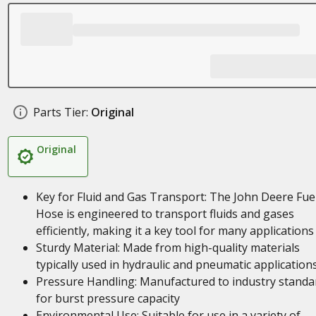
Parts Tier:
Original
Original
Key for Fluid and Gas Transport: The John Deere Fue
Hose is engineered to transport fluids and gases
efficiently, making it a key tool for many applications
Sturdy Material: Made from high-quality materials
typically used in hydraulic and pneumatic application
Pressure Handling: Manufactured to industry standa
for burst pressure capacity
Environmental Use: Suitable for use in a variety of