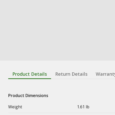
Product Details
Return Details
Warrant
Product Dimensions
Weight
1.61 lb