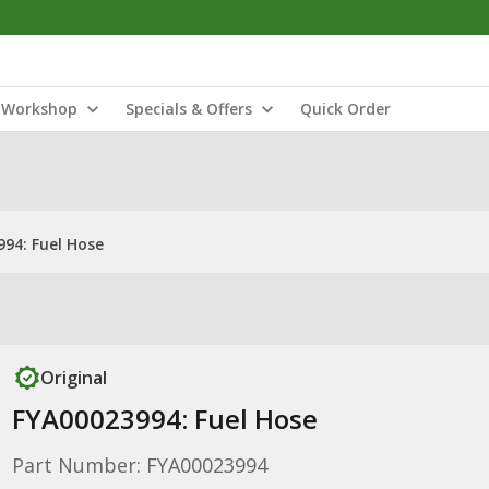
Workshop
Specials & Offers
Quick Order
94: Fuel Hose
Original
FYA00023994: Fuel Hose
Part Number: FYA00023994