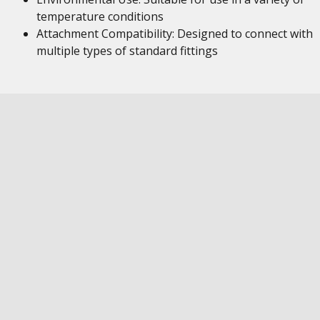
temperature conditions
Attachment Compatibility: Designed to connect with
multiple types of standard fittings