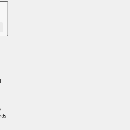
l
s
rds