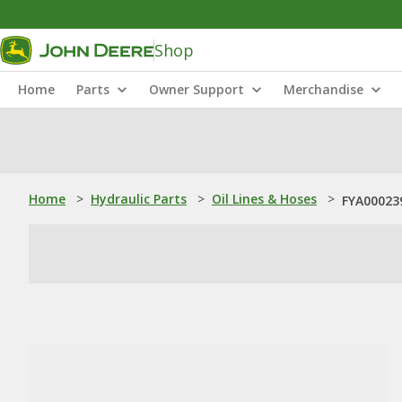
Shop
Home
Parts
Owner Support
Merchandise
Home
>
Hydraulic Parts
>
Oil Lines & Hoses
>
FYA000239