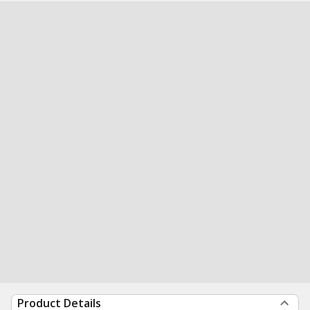
Product Details