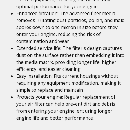
optimal performance for your engine
Enhanced filtration: The advanced filter media
removes irritating dust particles, pollen, and mold
spores down to one micron in size before they
enter your engine, reducing the risk of
contamination and wear
Extended service life: The filter's design captures
dust on the surface rather than embedding it into
the media matrix, providing longer life, higher
efficiency, and easier cleaning
Easy installation: Fits current housings without
requiring any equipment modification, making it
simple to replace and maintain
Protects your engine: Regular replacement of
your air filter can help prevent dirt and debris
from entering your engine, ensuring longer
engine life and better performance.