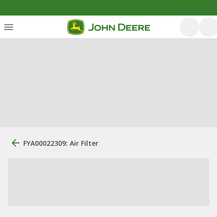
FYA00022309: Air Filter