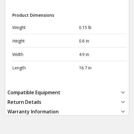
Product Dimensions
Weight
0.15 lb
Height
0.6 in
Width
4.9 in
Length
16.7 in
Compatible Equipment
Return Details
Warranty Information