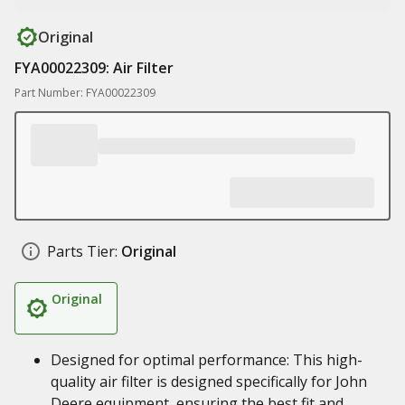
Original
FYA00022309: Air Filter
Part Number: FYA00022309
Parts Tier:
Original
Original
Designed for optimal performance: This high-
quality air filter is designed specifically for John
Deere equipment, ensuring the best fit and