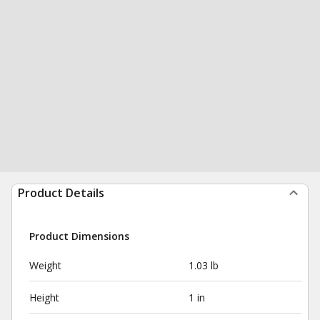
Product Details
Product Dimensions
Weight
1.03 lb
Height
1 in