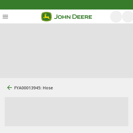
FYA00013945: Hose