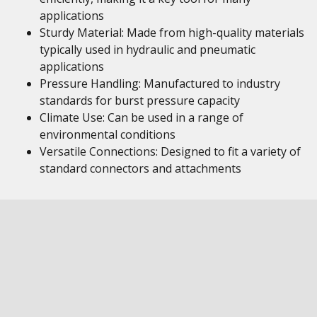
applications
Sturdy Material: Made from high-quality materials
typically used in hydraulic and pneumatic
applications
Pressure Handling: Manufactured to industry
standards for burst pressure capacity
Climate Use: Can be used in a range of
environmental conditions
Versatile Connections: Designed to fit a variety of
standard connectors and attachments