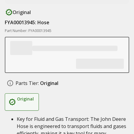
Original
FYA00013945: Hose
Part Number: FYA00013945
Parts Tier:
Original
Original
Key for Fluid and Gas Transport: The John Deere
Hose is engineered to transport fluids and gases
efficiently, making it a key tool for many