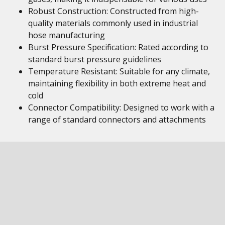
Robust Construction: Constructed from high-
quality materials commonly used in industrial
hose manufacturing
Burst Pressure Specification: Rated according to
standard burst pressure guidelines
Temperature Resistant: Suitable for any climate,
maintaining flexibility in both extreme heat and
cold
Connector Compatibility: Designed to work with a
range of standard connectors and attachments