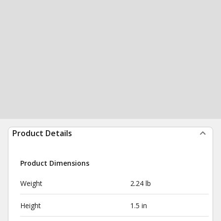
Product Details
Product Dimensions
Weight
2.24 lb
Height
1.5 in