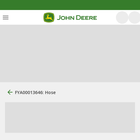
FYA00013646: Hose