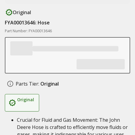
Original
FYA00013646: Hose
Part Number: FYA00013646
Parts Tier:
Original
Original
Crucial for Fluid and Gas Movement: The John
Deere Hose is crafted to efficiently move fluids or
gases, making it indispensable for various uses