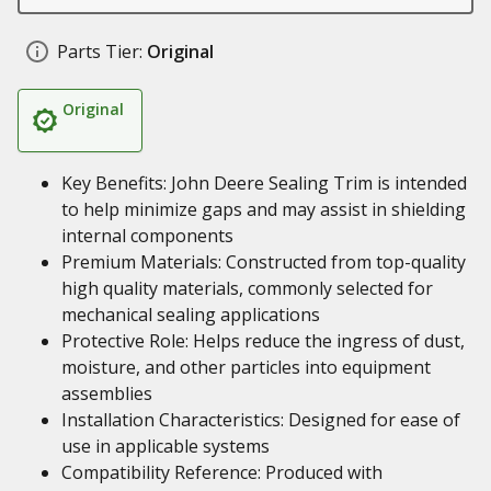
Parts Tier:
Original
Original
Key Benefits: John Deere Sealing Trim is intended
to help minimize gaps and may assist in shielding
internal components
Premium Materials: Constructed from top-quality
high quality materials, commonly selected for
mechanical sealing applications
Protective Role: Helps reduce the ingress of dust,
moisture, and other particles into equipment
assemblies
Installation Characteristics: Designed for ease of
use in applicable systems
Compatibility Reference: Produced with