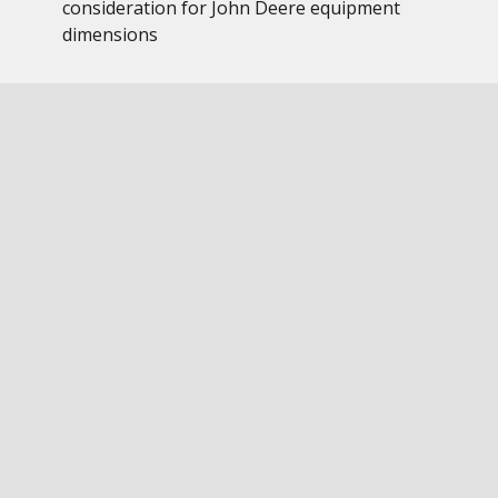
consideration for John Deere equipment
dimensions