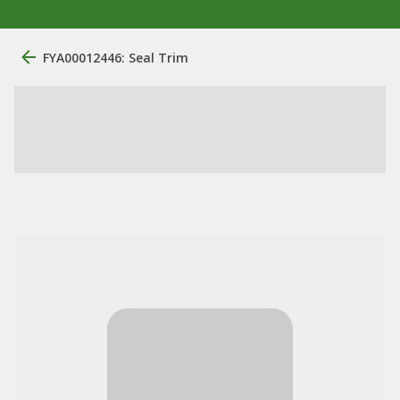
FYA00012446: Seal Trim