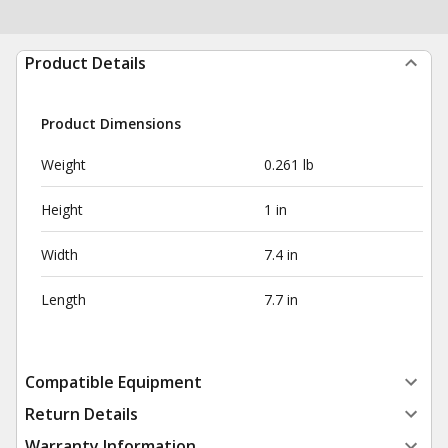
Product Details
Product Dimensions
Weight
0.261 lb
Height
1 in
Width
7.4 in
Length
7.7 in
Compatible Equipment
Return Details
Warranty Information