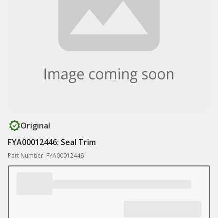
Original
FYA00012446: Seal Trim
Part Number: FYA00012446