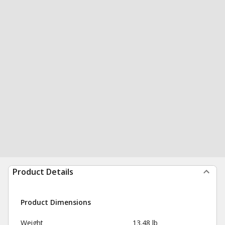
Product Details
Product Dimensions
Weight
13.48 lb