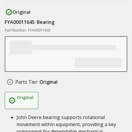
Original
FYA00011645: Bearing
Part Number: FYA00011645
Parts Tier:
Original
Original
John Deere bearing supports rotational
movement within equipment, providing a key
component for dependable mechanical