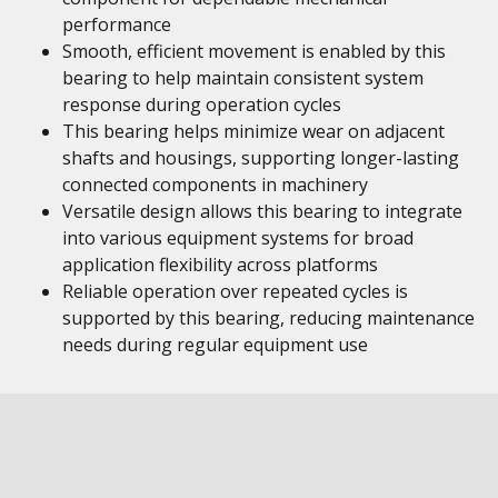
performance
Smooth, efficient movement is enabled by this
bearing to help maintain consistent system
response during operation cycles
This bearing helps minimize wear on adjacent
shafts and housings, supporting longer-lasting
connected components in machinery
Versatile design allows this bearing to integrate
into various equipment systems for broad
application flexibility across platforms
Reliable operation over repeated cycles is
supported by this bearing, reducing maintenance
needs during regular equipment use