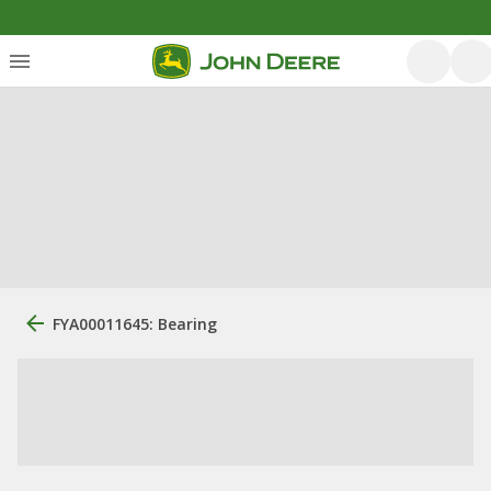
FYA00011645: Bearing