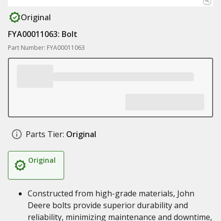
Original
FYA00011063: Bolt
Part Number: FYA00011063
Parts Tier:
Original
Original
Constructed from high-grade materials, John
Deere bolts provide superior durability and
reliability, minimizing maintenance and downtime,