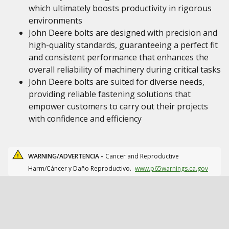
which ultimately boosts productivity in rigorous
environments
John Deere bolts are designed with precision and
high-quality standards, guaranteeing a perfect fit
and consistent performance that enhances the
overall reliability of machinery during critical tasks
John Deere bolts are suited for diverse needs,
providing reliable fastening solutions that
empower customers to carry out their projects
with confidence and efficiency
WARNING/ADVERTENCIA -
Cancer and Reproductive
Harm/Cáncer y Daño Reproductivo.
www.p65warnings.ca.gov