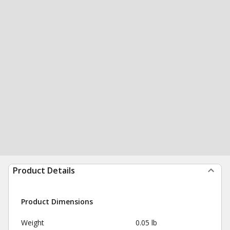
Product Details
Product Dimensions
Weight
0.05 lb