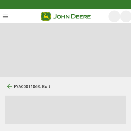
FYA00011063: Bolt