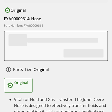
Original
FYA00009614: Hose
Part Number: FYA00009614
Parts Tier:
Original
Original
Vital for Fluid and Gas Transfer: The John Deere
Hose is designed to effectively transfer fluids and
gases, making it vital for numerous applications