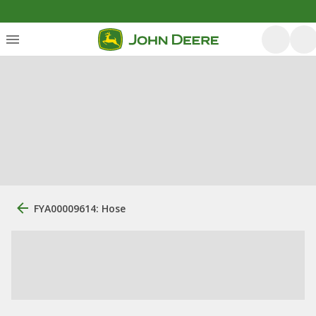
FYA00009614: Hose