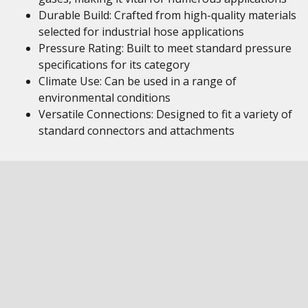
Durable Build: Crafted from high-quality materials
selected for industrial hose applications
Pressure Rating: Built to meet standard pressure
specifications for its category
Climate Use: Can be used in a range of
environmental conditions
Versatile Connections: Designed to fit a variety of
standard connectors and attachments