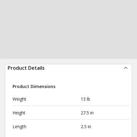
Product Details
Product Dimensions
Weight
13 lb
Height
27.5 in
Length
2.5 in