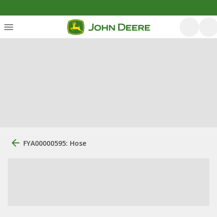
FYA00000595: Hose