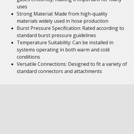
uses
Strong Material: Made from high-quality
materials widely used in hose production
Burst Pressure Specification: Rated according to
standard burst pressure guidelines
Temperature Suitability: Can be installed in
systems operating in both warm and cold
conditions
Versatile Connections: Designed to fit a variety of
standard connectors and attachments