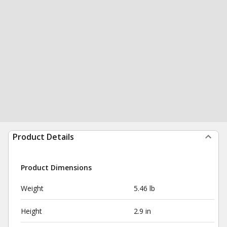
Product Details
Product Dimensions
Weight
5.46 lb
Height
2.9 in