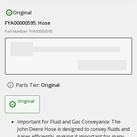
Original
FYA00000595: Hose
Part Number: FYA00000595
Parts Tier:
Original
Original
Important for Fluid and Gas Conveyance: The
John Deere Hose is designed to convey fluids and
gases efficiently, making it important for many