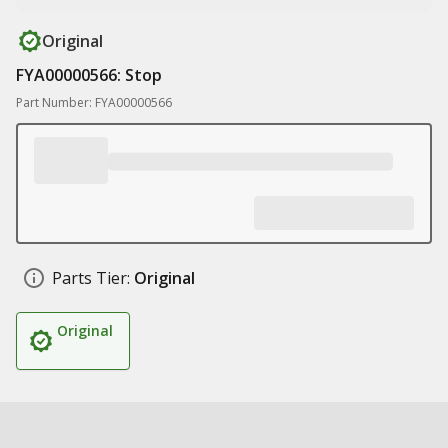
Original
FYA00000566: Stop
Part Number: FYA00000566
Parts Tier:
Original
Original