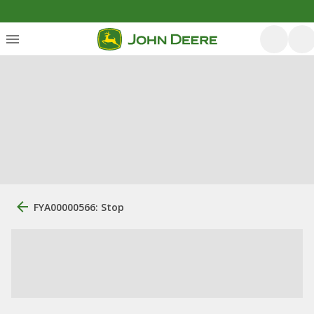
FYA00000566: Stop