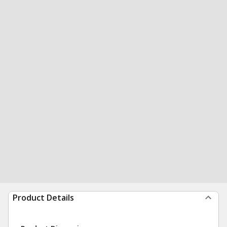
Product Details