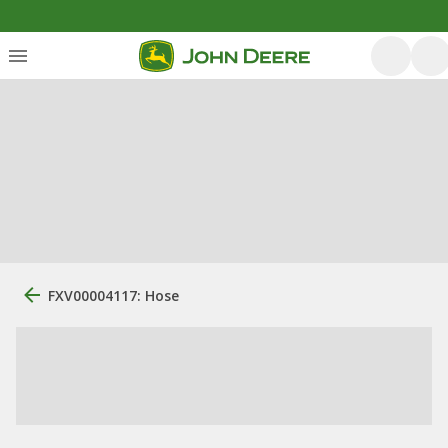
FXV00004117: Hose