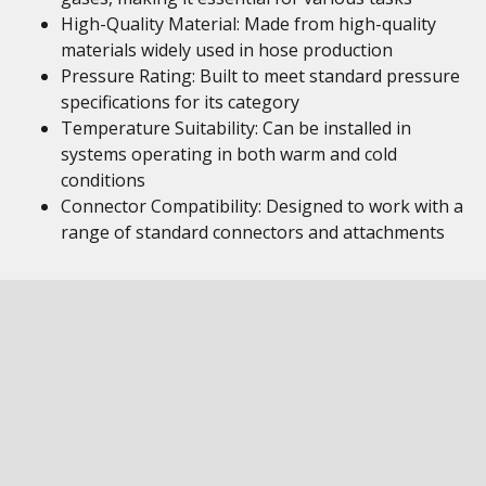
High-Quality Material: Made from high-quality
materials widely used in hose production
Pressure Rating: Built to meet standard pressure
specifications for its category
Temperature Suitability: Can be installed in
systems operating in both warm and cold
conditions
Connector Compatibility: Designed to work with a
range of standard connectors and attachments