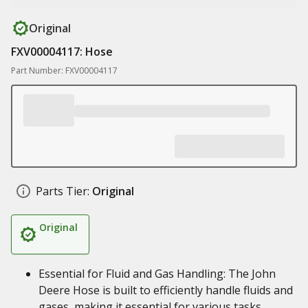
Original
FXV00004117: Hose
Part Number: FXV00004117
Parts Tier:
Original
Original
Essential for Fluid and Gas Handling: The John
Deere Hose is built to efficiently handle fluids and
gases, making it essential for various tasks