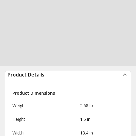
Product Details
Product Dimensions
Weight
2.68 lb
Height
1.5 in
Width
13.4 in