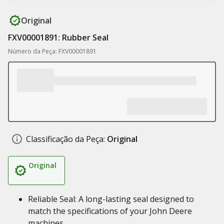
Original
FXV00001891: Rubber Seal
Número da Peça: FXV00001891
Classificação da Peça:
Original
Original
Reliable Seal: A long-lasting seal designed to
match the specifications of your John Deere
machines