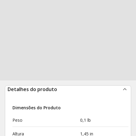
Detalhes do produto
Dimensões do Produto
Peso
0,1 lb
Altura
1,45 in