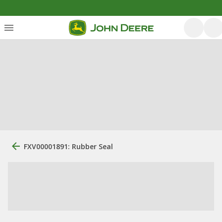
FXV00001891: Rubber Seal