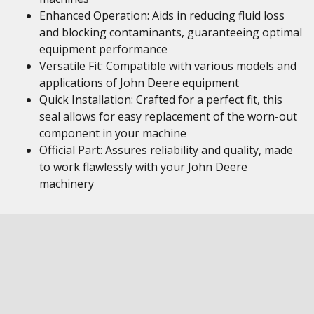
Enhanced Operation: Aids in reducing fluid loss
and blocking contaminants, guaranteeing optimal
equipment performance
Versatile Fit: Compatible with various models and
applications of John Deere equipment
Quick Installation: Crafted for a perfect fit, this
seal allows for easy replacement of the worn-out
component in your machine
Official Part: Assures reliability and quality, made
to work flawlessly with your John Deere
machinery