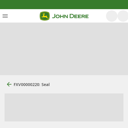
FXV00000220: Seal