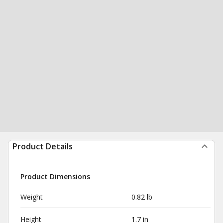
Product Details
Product Dimensions
Weight
0.82 lb
Height
1.7 in