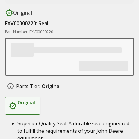
Original
FXV00000220: Seal
Part Number: FXV00000220
Parts Tier:
Original
Original
Superior Quality Seal: A durable seal engineered
to fulfill the requirements of your John Deere
equipment