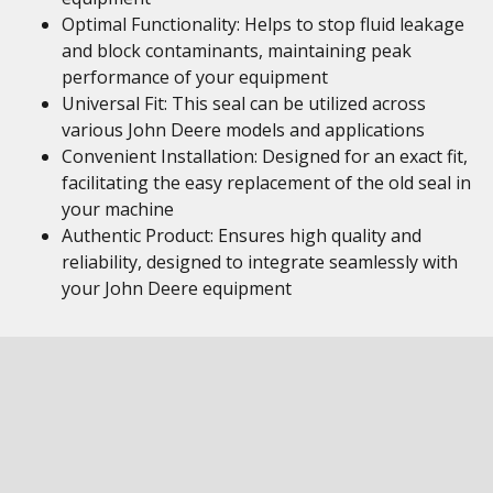
Optimal Functionality: Helps to stop fluid leakage
and block contaminants, maintaining peak
performance of your equipment
Universal Fit: This seal can be utilized across
various John Deere models and applications
Convenient Installation: Designed for an exact fit,
facilitating the easy replacement of the old seal in
your machine
Authentic Product: Ensures high quality and
reliability, designed to integrate seamlessly with
your John Deere equipment