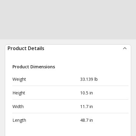
Product Details
Product Dimensions
Weight
33.139 lb
Height
10.5 in
Width
11.7 in
Length
48.7 in