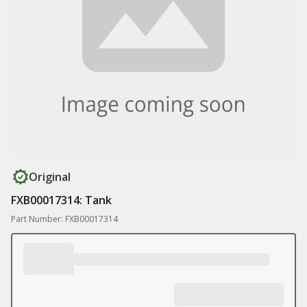
Original
FXB00017314: Tank
Part Number: FXB00017314