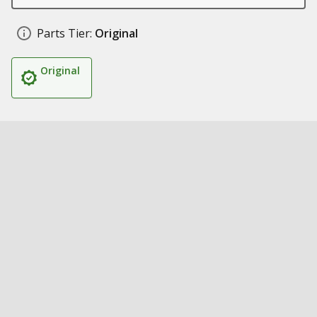
Parts Tier:
Original
Original