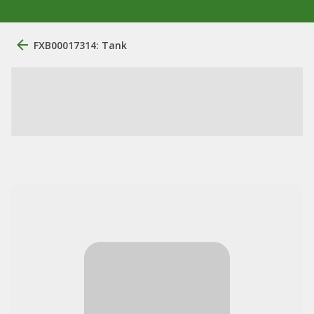
FXB00017314: Tank