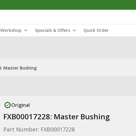
Workshop
Specials & Offers
Quick Order
: Master Bushing
Original
FXB00017228: Master Bushing
Part Number: FXB00017228