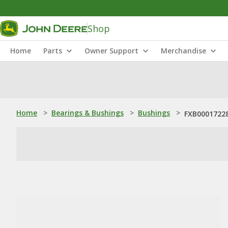
Shop
Home
Parts
Owner Support
Merchandise
Home
>
Bearings & Bushings
>
Bushings
>
FXB00017228