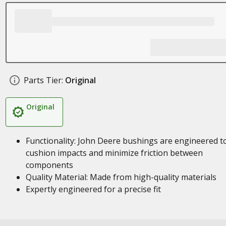
Parts Tier:
Original
Original
Functionality: John Deere bushings are engineered t
cushion impacts and minimize friction between
components
Quality Material: Made from high-quality materials
Expertly engineered for a precise fit