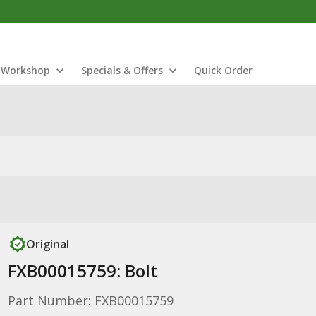
Workshop
Specials & Offers
Quick Order
Original
FXB00015759: Bolt
Part Number: FXB00015759