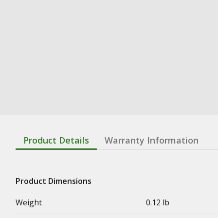
Product Details
Warranty Information
Product Dimensions
Weight
0.12 lb