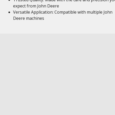
expect from John Deere
Versatile Application: Compatible with multiple John
Deere machines