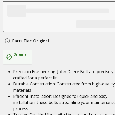
Parts Tier:
Original
Original
Precision Engineering: John Deere Bolt are precisely
crafted for a perfect fit
Durable Construction: Constructed from high-quality
materials
Efficient Installation: Designed for quick and easy
installation, these bolts streamline your maintenanc
process
Trusted Quality: Made with the care and precision yo