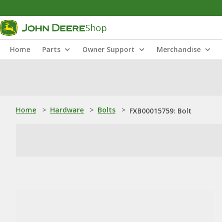
Shop
Home
Parts
Owner Support
Merchandise
Home
>
Hardware
>
Bolts
>
FXB00015759: Bolt