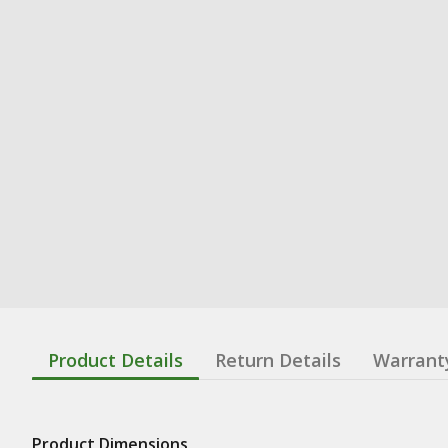
Product Details
Return Details
Warrant
Product Dimensions