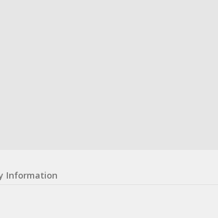
y Information