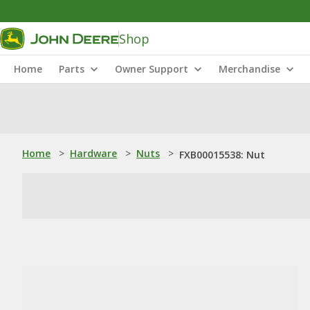
Shop
Home
Parts
Owner Support
Merchandise
Home
>
Hardware
>
Nuts
>
FXB00015538: Nut