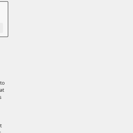
 to
at
s
t
s