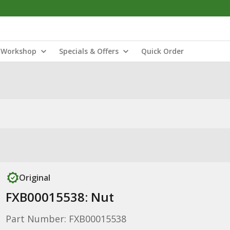
Workshop
Specials & Offers
Quick Order
Original
FXB00015538: Nut
Part Number: FXB00015538