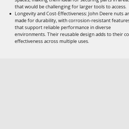
that would be challenging for larger tools to access.
Longevity and Cost-Effectiveness: John Deere nuts a
made for durability, with corrosion-resistant feature
that support reliable performance in diverse
environments. Their reusable design adds to their co
effectiveness across multiple uses.