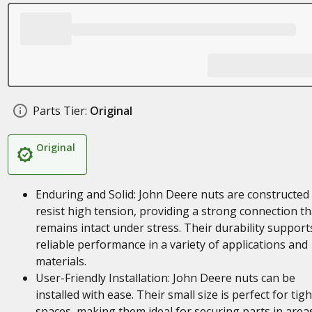
Parts Tier:
Original
Original
Enduring and Solid: John Deere nuts are constructed
resist high tension, providing a strong connection th
remains intact under stress. Their durability support
reliable performance in a variety of applications and
materials.
User-Friendly Installation: John Deere nuts can be
installed with ease. Their small size is perfect for tigh
spaces, making them ideal for securing parts in area