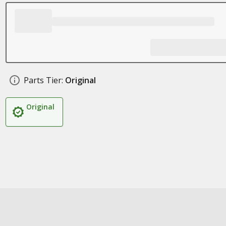
Parts Tier:
Original
Original