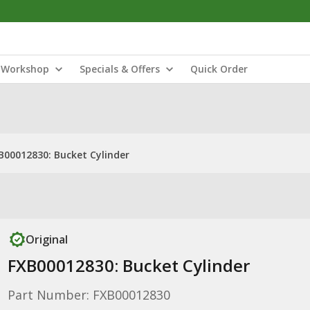
Workshop
Specials & Offers
Quick Order
B00012830: Bucket Cylinder
Original
FXB00012830: Bucket Cylinder
Part Number: FXB00012830