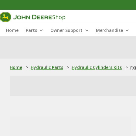
Shop
Home
Parts
Owner Support
Merchandise
Home
>
Hydraulic Parts
>
Hydraulic Cylinders Kits
>
FX