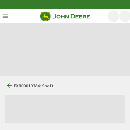
FXB00010384: Shaft