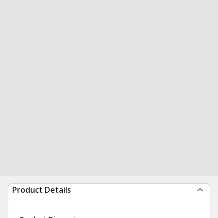
Product Details