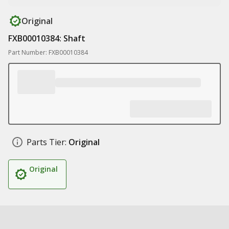
Original
FXB00010384: Shaft
Part Number: FXB00010384
Parts Tier:
Original
Original