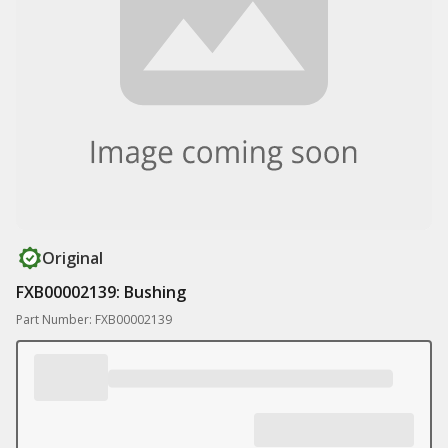
Original
FXB00002139: Bushing
Part Number: FXB00002139