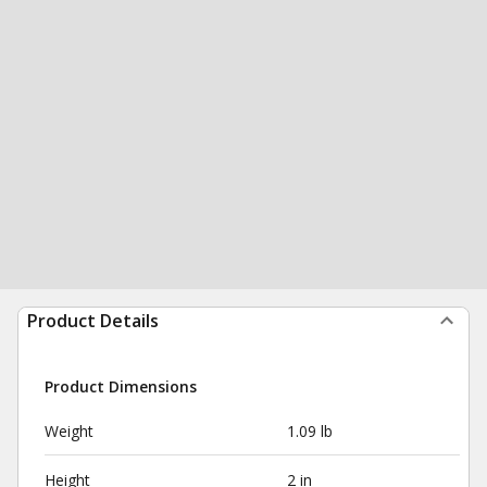
Product Details
Product Dimensions
Weight
1.09 lb
Height
2 in