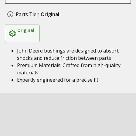
Parts Tier:
Original
Original
John Deere bushings are designed to absorb
shocks and reduce friction between parts
Premium Materials: Crafted from high-quality
materials
Expertly engineered for a precise fit