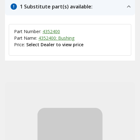
1 Substitute part(s) available:
Part Number:
4352400
Part Name:
4352400: Bushing
Price:
Select Dealer to view price