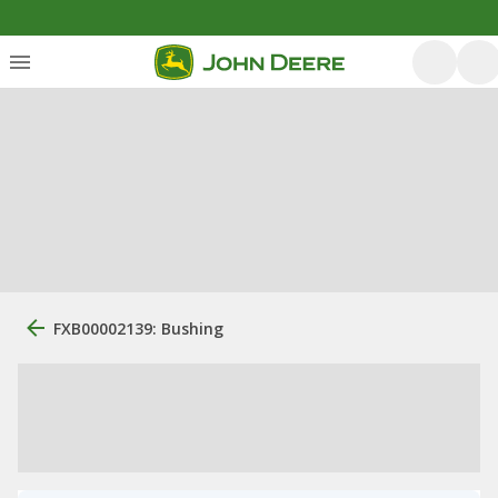
FXB00002139: Bushing