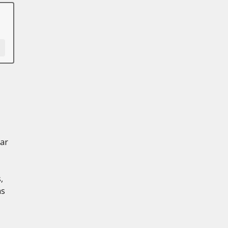
ar
,
ns