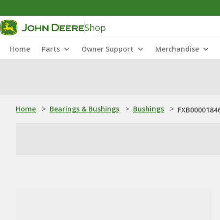
Shop
Home
Parts
Owner Support
Merchandise
Home
>
Bearings & Bushings
>
Bushings
>
FXB00001846