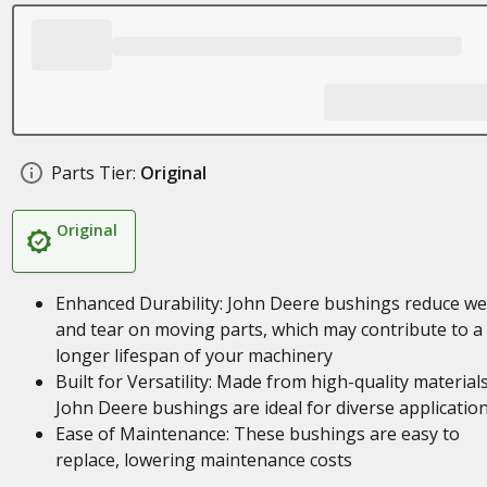
Parts Tier:
Original
Original
Enhanced Durability: John Deere bushings reduce we
and tear on moving parts, which may contribute to a
longer lifespan of your machinery
Built for Versatility: Made from high-quality materials
John Deere bushings are ideal for diverse applicatio
Ease of Maintenance: These bushings are easy to
replace, lowering maintenance costs