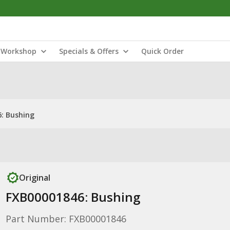
Workshop
Specials & Offers
Quick Order
: Bushing
Original
FXB00001846: Bushing
Part Number: FXB00001846