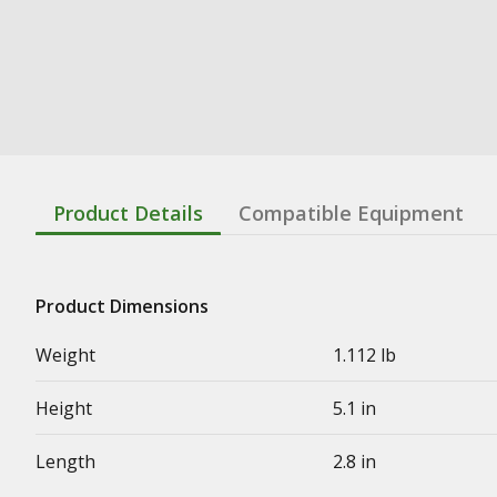
Product Details
Compatible Equipment
Product Dimensions
Weight
1.112 lb
Height
5.1 in
Length
2.8 in