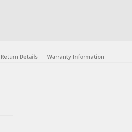
Return Details
Warranty Information