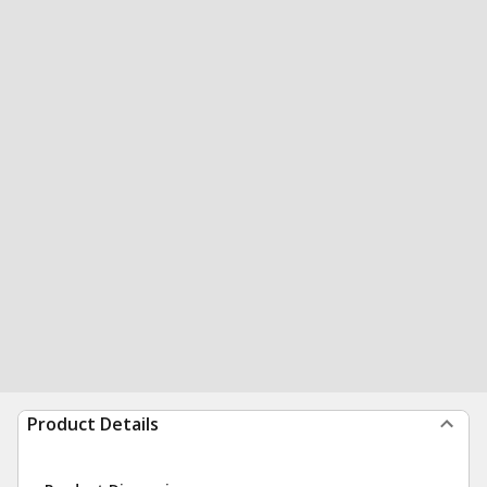
Product Details