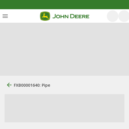
FXB00001640: Pipe