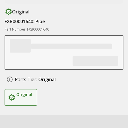
Original
FXB00001640: Pipe
Part Number: FXB00001640
Parts Tier:
Original
Original