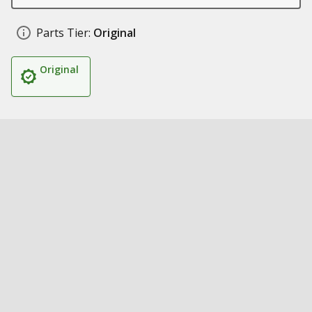
Parts Tier:
Original
Original