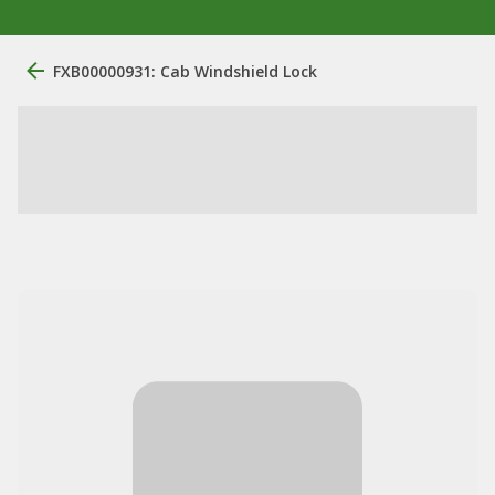
FXB00000931: Cab Windshield Lock