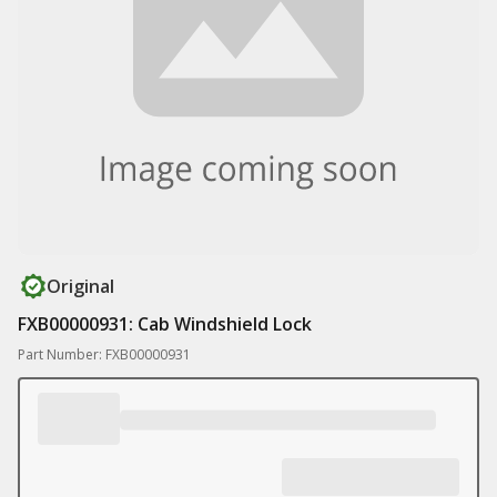
Original
FXB00000931: Cab Windshield Lock
Part Number: FXB00000931