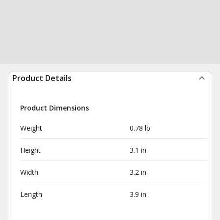
Product Details
Product Dimensions
Weight
0.78 lb
Height
3.1 in
Width
3.2 in
Length
3.9 in