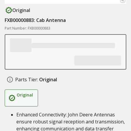
Original
FXB00000883: Cab Antenna
Part Number: FXB00000883
Parts Tier:
Original
Original
Enhanced Connectivity: John Deere Antennas
ensure robust signal reception and transmission,
enhancing communication and data transfer