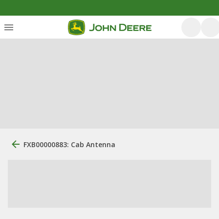
FXB00000883: Cab Antenna