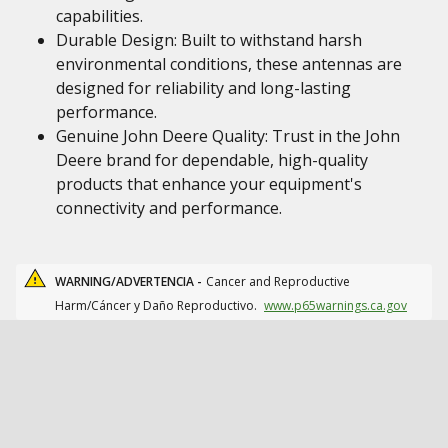
capabilities.
Durable Design: Built to withstand harsh
environmental conditions, these antennas are
designed for reliability and long-lasting
performance.
Genuine John Deere Quality: Trust in the John
Deere brand for dependable, high-quality
products that enhance your equipment's
connectivity and performance.
WARNING/ADVERTENCIA -
Cancer and Reproductive
Harm/Cáncer y Daño Reproductivo.
www.p65warnings.ca.gov