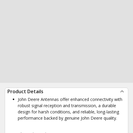
Product Details
John Deere Antennas offer enhanced connectivity with
robust signal reception and transmission, a durable
design for harsh conditions, and reliable, long-lasting
performance backed by genuine John Deere quality.