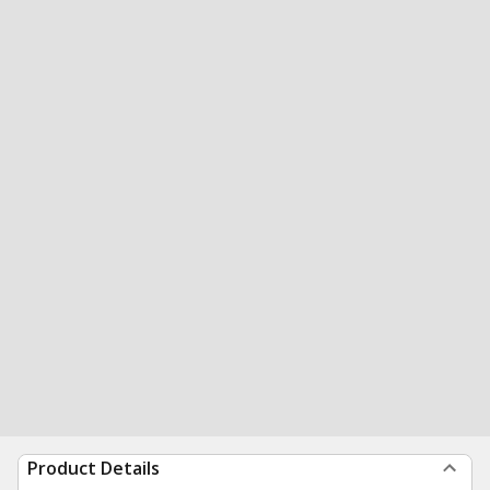
Product Details