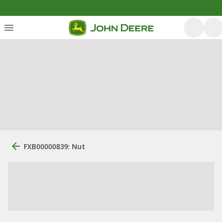
FXB00000839: Nut