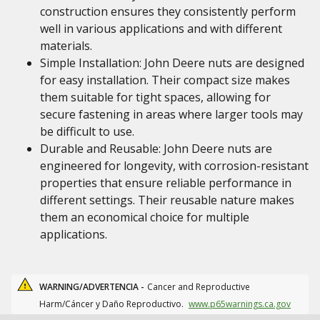
construction ensures they consistently perform
well in various applications and with different
materials.
Simple Installation: John Deere nuts are designed
for easy installation. Their compact size makes
them suitable for tight spaces, allowing for
secure fastening in areas where larger tools may
be difficult to use.
Durable and Reusable: John Deere nuts are
engineered for longevity, with corrosion-resistant
properties that ensure reliable performance in
different settings. Their reusable nature makes
them an economical choice for multiple
applications.
WARNING/ADVERTENCIA -
Cancer and Reproductive
Harm/Cáncer y Daño Reproductivo.
www.p65warnings.ca.gov