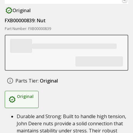
Original
FXB00000839: Nut
Part Number: FXB00000839
Parts Tier:
Original
Original
Durable and Strong: Built to handle high tension,
John Deere nuts provide a solid connection that
maintains stability under stress. Their robust