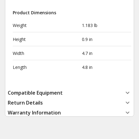
Product Dimensions
Weight
1.183 lb
Height
0.9 in
Width
4.7 in
Length
4.8 in
Compatible Equipment
Return Details
Warranty Information