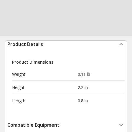
Product Details
Product Dimensions
Weight
0.11 lb
Height
2.2 in
Length
0.8 in
Compatible Equipment