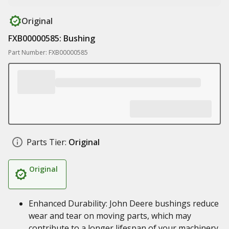
Original
FXB00000585: Bushing
Part Number: FXB00000585
Parts Tier:
Original
Original
Enhanced Durability: John Deere bushings reduce
wear and tear on moving parts, which may
contribute to a longer lifespan of your machinery