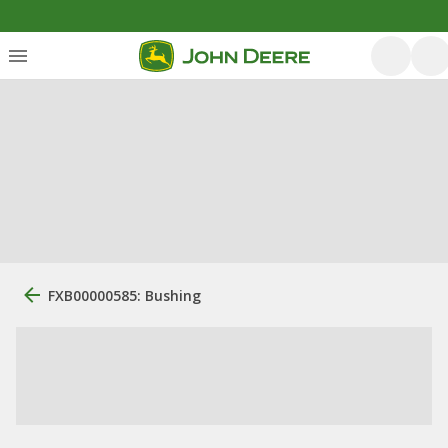
FXB00000585: Bushing