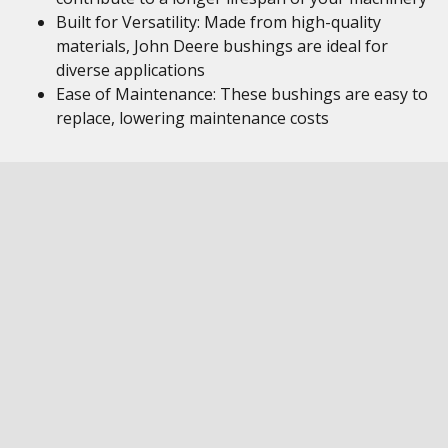
Built for Versatility: Made from high-quality
materials, John Deere bushings are ideal for
diverse applications
Ease of Maintenance: These bushings are easy to
replace, lowering maintenance costs