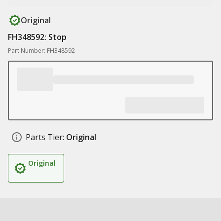
Original
FH348592: Stop
Part Number: FH348592
Parts Tier:
Original
Original