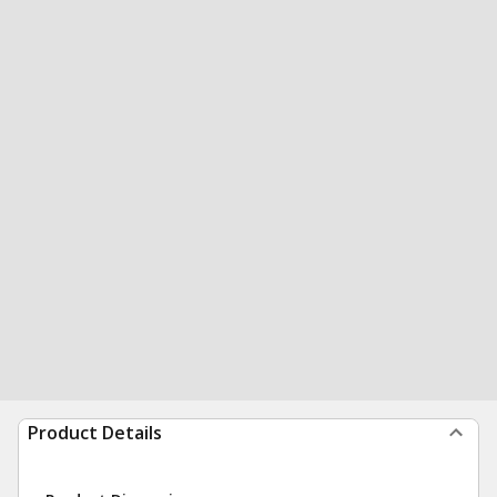
Product Details