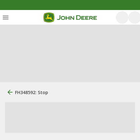
FH348592: Stop