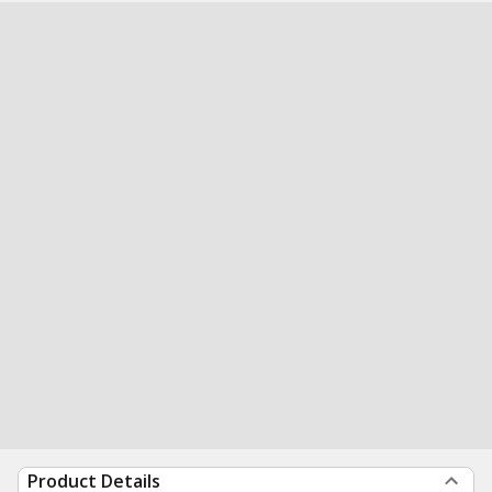
Product Details