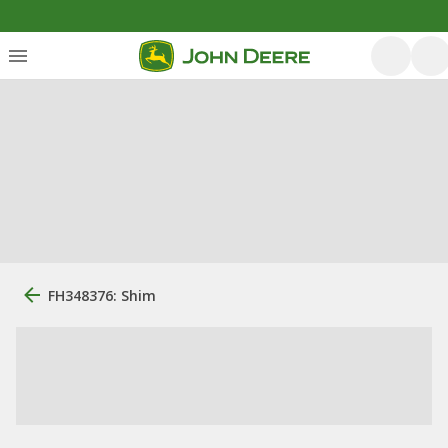
FH348376: Shim