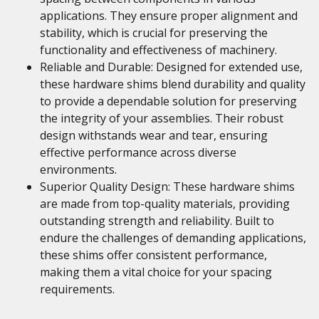
applications. They ensure proper alignment and
stability, which is crucial for preserving the
functionality and effectiveness of machinery.
Reliable and Durable: Designed for extended use,
these hardware shims blend durability and quality
to provide a dependable solution for preserving
the integrity of your assemblies. Their robust
design withstands wear and tear, ensuring
effective performance across diverse
environments.
Superior Quality Design: These hardware shims
are made from top-quality materials, providing
outstanding strength and reliability. Built to
endure the challenges of demanding applications,
these shims offer consistent performance,
making them a vital choice for your spacing
requirements.