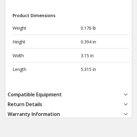
Product Dimensions
Weight
0.176 lb
Height
0.394 in
Width
3.15 in
Length
5.315 in
Compatible Equipment
Return Details
Warranty Information