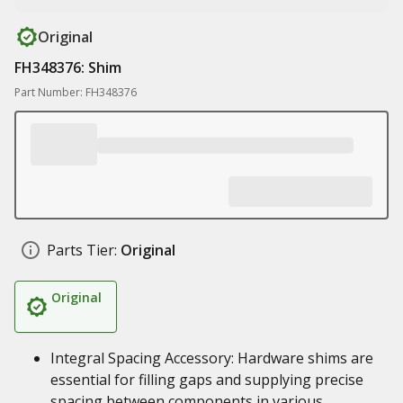
Original
FH348376: Shim
Part Number: FH348376
Parts Tier:
Original
Original
Integral Spacing Accessory: Hardware shims are
essential for filling gaps and supplying precise
spacing between components in various