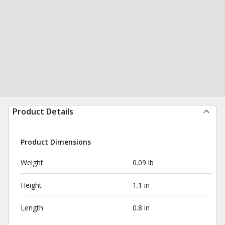
Product Details
Product Dimensions
Weight
0.09 lb
Height
1.1 in
Length
0.8 in