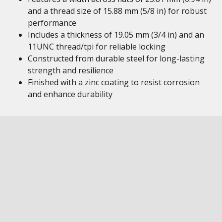
and a thread size of 15.88 mm (5/8 in) for robust
performance
Includes a thickness of 19.05 mm (3/4 in) and an
11UNC thread/tpi for reliable locking
Constructed from durable steel for long-lasting
strength and resilience
Finished with a zinc coating to resist corrosion
and enhance durability