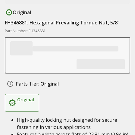
Original
FH346881: Hexagonal Prevailing Torque Nut, 5/8"
Part Number: FH346881
Parts Tier:
Original
Original
High-quality locking nut designed for secure
fastening in various applications
Features a width across flats of 23.81 mm (0.94 in)