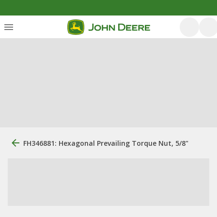
FH346881: Hexagonal Prevailing Torque Nut, 5/8"