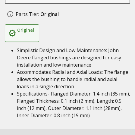
Parts Tier:
Original
Original
Simplistic Design and Low Maintenance: John
Deere flanged bushings are designed for easy
installation and low maintenance
Accommodates Radial and Axial Loads: The flange
allows the bushing to handle radial and axial
loads in a single direction.
Specifications- Flanged Diameter: 1.4 inch (35 mm),
Flanged Thickness: 0.1 inch (2 mm), Length: 0.5
inch (12 mm), Outer Diameter: 1.1 inch (28mm),
Inner Diameter: 0.8 inch (19 mm)