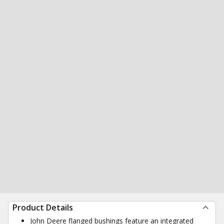
Product Details
John Deere flanged bushings feature an integrated