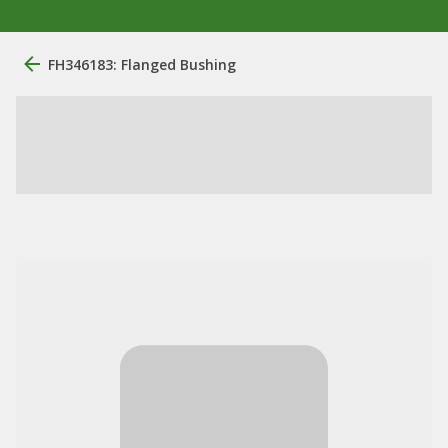
FH346183: Flanged Bushing