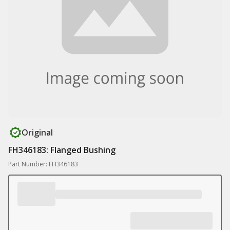
Original
FH346183: Flanged Bushing
Part Number: FH346183