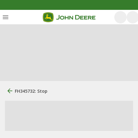
FH345732: Stop