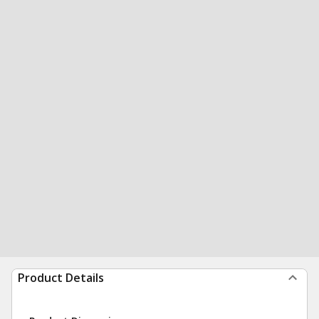
Product Details