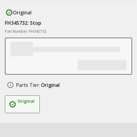
Original
FH345732: Stop
Part Number: FH345732
Parts Tier:
Original
Original