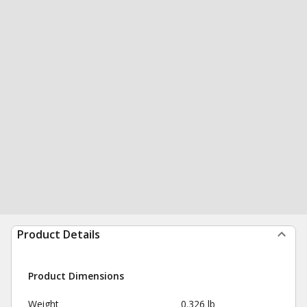
Product Details
Product Dimensions
Weight
0.326 lb