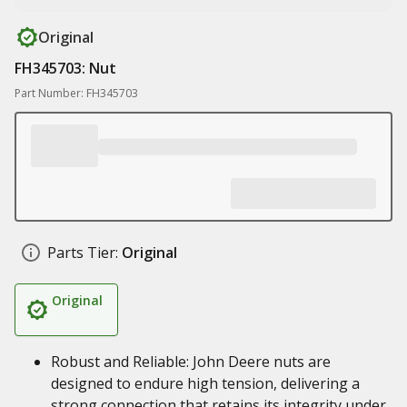
Original
FH345703: Nut
Part Number: FH345703
Parts Tier:
Original
Original
Robust and Reliable: John Deere nuts are
designed to endure high tension, delivering a
strong connection that retains its integrity under