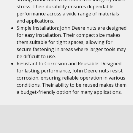
stress. Their durability ensures dependable
performance across a wide range of materials
and applications.
Simple Installation: John Deere nuts are designed
for easy installation. Their compact size makes
them suitable for tight spaces, allowing for
secure fastening in areas where larger tools may
be difficult to use.
Resistant to Corrosion and Reusable: Designed
for lasting performance, John Deere nuts resist
corrosion, ensuring reliable operation in various
conditions. Their ability to be reused makes them
a budget-friendly option for many applications.