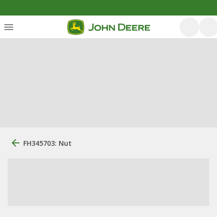
FH345703: Nut