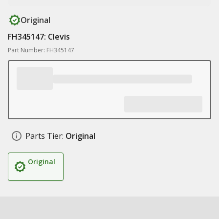
Original
FH345147: Clevis
Part Number: FH345147
Parts Tier:
Original
Original