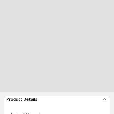
Product Details