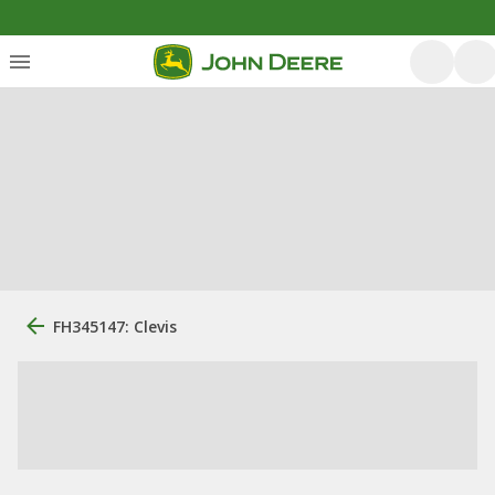
FH345147: Clevis