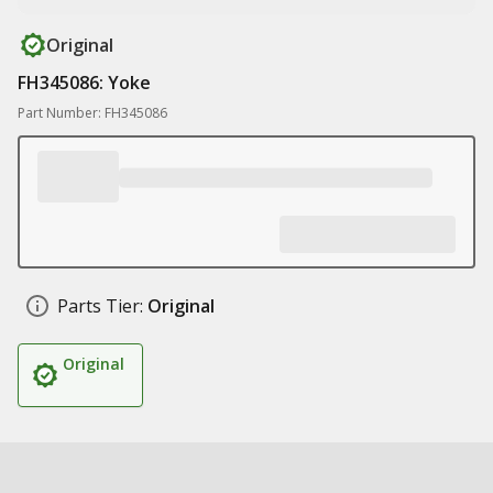
Original
FH345086: Yoke
Part Number: FH345086
Parts Tier:
Original
Original