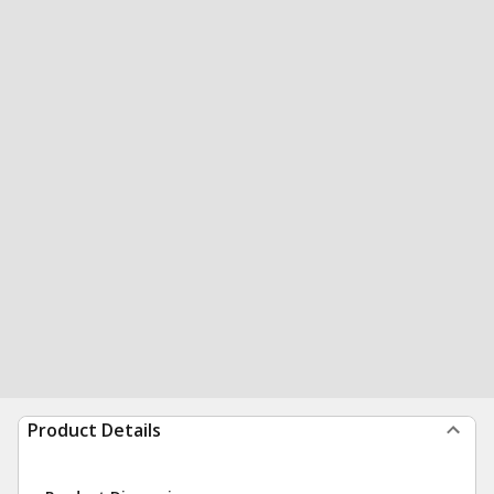
Product Details