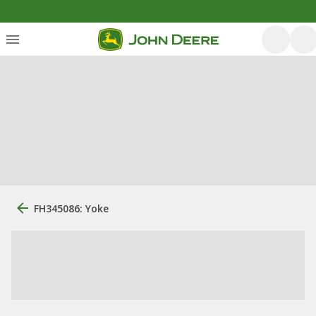
FH345086: Yoke