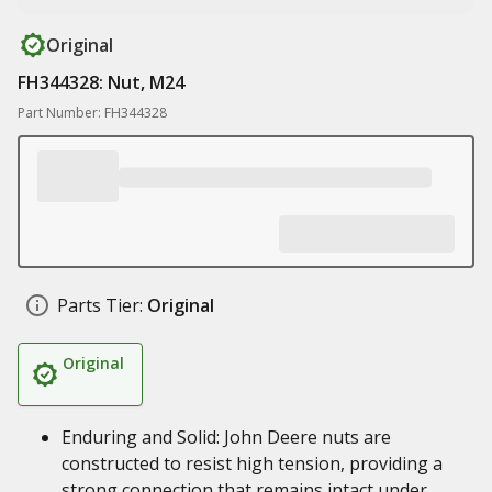
Original
FH344328: Nut, M24
Part Number: FH344328
Parts Tier:
Original
Original
Enduring and Solid: John Deere nuts are
constructed to resist high tension, providing a
strong connection that remains intact under