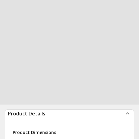
Product Details
Product Dimensions