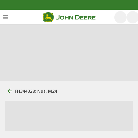
FH344328: Nut, M24