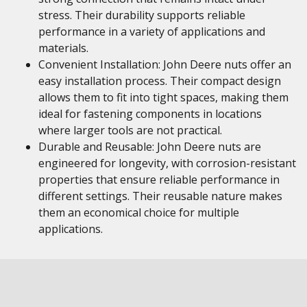
stress. Their durability supports reliable
performance in a variety of applications and
materials.
Convenient Installation: John Deere nuts offer an
easy installation process. Their compact design
allows them to fit into tight spaces, making them
ideal for fastening components in locations
where larger tools are not practical.
Durable and Reusable: John Deere nuts are
engineered for longevity, with corrosion-resistant
properties that ensure reliable performance in
different settings. Their reusable nature makes
them an economical choice for multiple
applications.