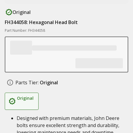
Original
FH344058: Hexagonal Head Bolt
Part Number: FH344058
Parts Tier:
Original
Original
Designed with premium materials, John Deere
bolts ensure excellent strength and durability,
lowering maintenance needs and downtime,