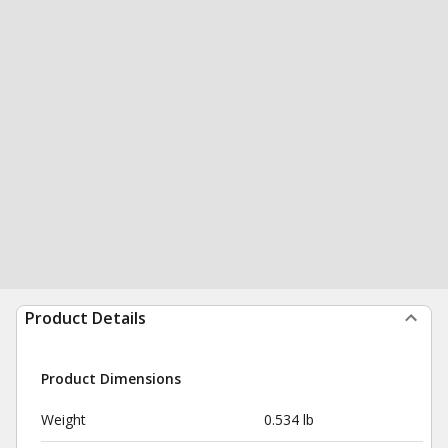
Product Details
Product Dimensions
Weight
0.534 lb