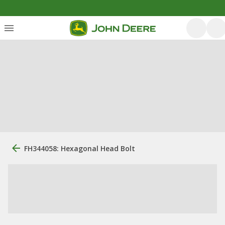
FH344058: Hexagonal Head Bolt