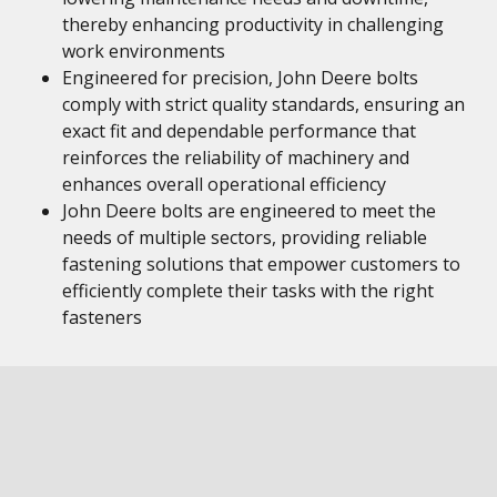
thereby enhancing productivity in challenging
work environments
Engineered for precision, John Deere bolts
comply with strict quality standards, ensuring an
exact fit and dependable performance that
reinforces the reliability of machinery and
enhances overall operational efficiency
John Deere bolts are engineered to meet the
needs of multiple sectors, providing reliable
fastening solutions that empower customers to
efficiently complete their tasks with the right
fasteners