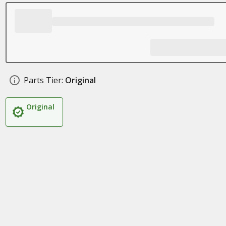
Parts Tier:
Original
Original