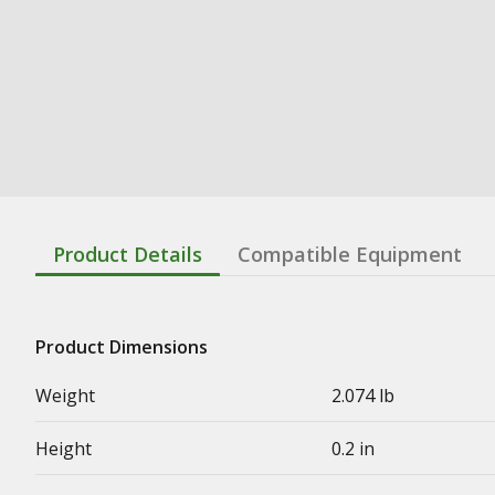
Product Details
Compatible Equipment
Product Dimensions
Weight
2.074 lb
Height
0.2 in