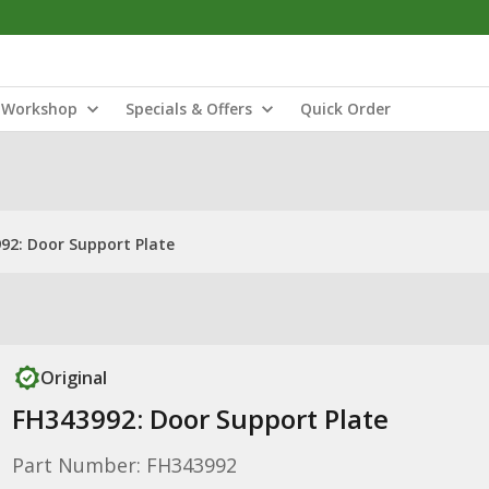
Workshop
Specials & Offers
Quick Order
92: Door Support Plate
Original
FH343992: Door Support Plate
Part Number: FH343992