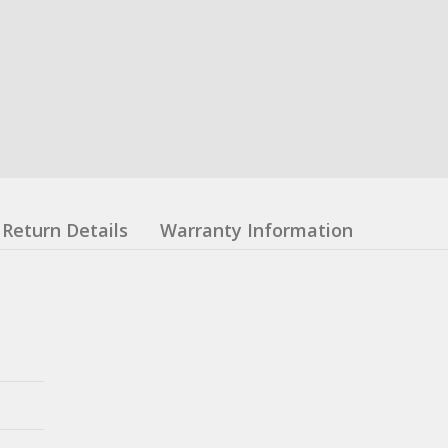
Return Details
Warranty Information