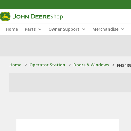
Shop
Home
Parts
Owner Support
Merchandise
Home
>
Operator Station
>
Doors & Windows
>
FH3439