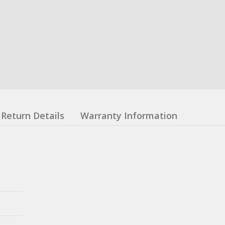
Return Details
Warranty Information