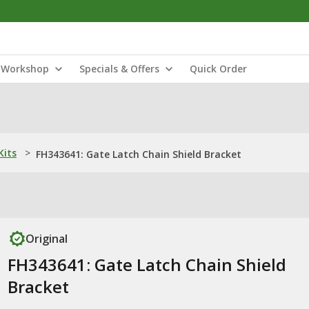
Workshop
Specials & Offers
Quick Order
Kits
>
FH343641: Gate Latch Chain Shield Bracket
Original
FH343641: Gate Latch Chain Shield
Bracket