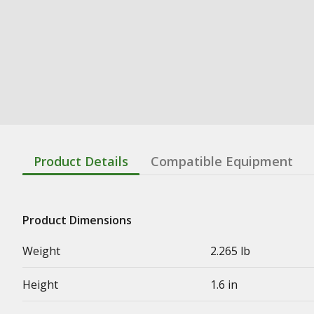
Product Details
Compatible Equipment
Product Dimensions
Weight
2.265 lb
Height
1.6 in