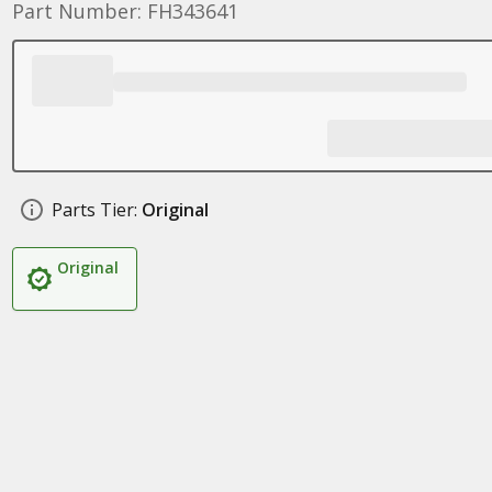
Part Number: FH343641
Parts Tier:
Original
Original