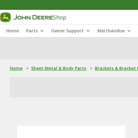
Shop
Home
Parts
Owner Support
Merchandise
Home
>
Sheet Metal & Body Parts
>
Brackets & Bracket 