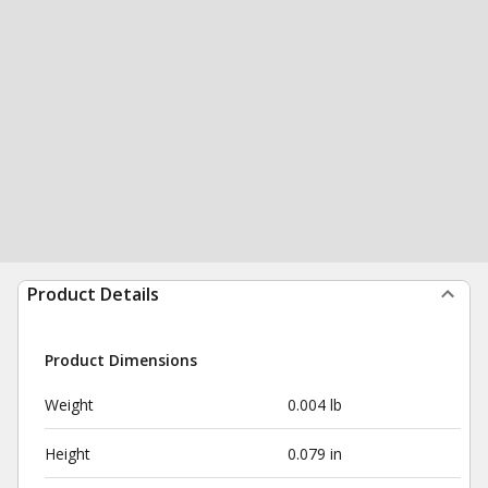
Product Details
Product Dimensions
Weight
0.004 lb
Height
0.079 in