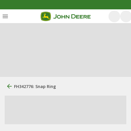
FH342776: Snap Ring