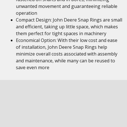
unwanted movement and guaranteeing reliable
operation
Compact Design: John Deere Snap Rings are small
and efficient, taking up little space, which makes
them perfect for tight spaces in machinery
Economical Option: With their low cost and ease
of installation, John Deere Snap Rings help
minimize overall costs associated with assembly
and maintenance, while many can be reused to
save even more