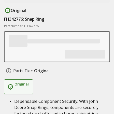
Original
FH342776: Snap Ring
Part Number: FH342776
Parts Tier:
Original
Original
Dependable Component Security: With John
Deere Snap Rings, components are securely
fastened on shafts and in bores, minimizing