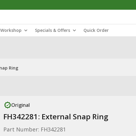
Workshop
Specials & Offers
Quick Order
Snap Ring
Original
FH342281: External Snap Ring
Part Number: FH342281