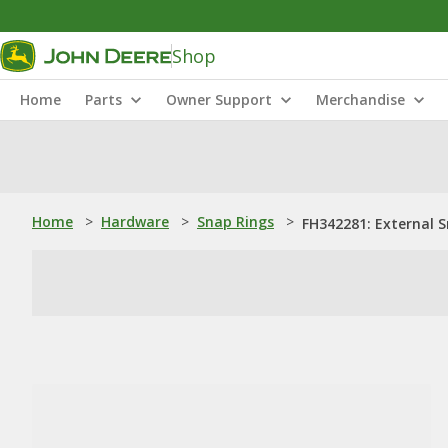
Shop
Home
Parts
Owner Support
Merchandise
Home
>
Hardware
>
Snap Rings
>
FH342281: External 