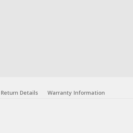
Return Details
Warranty Information