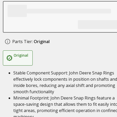
Parts Tier:
Original
Original
Stable Component Support: John Deere Snap Rings
effectively lock components in position on shafts an
inside bores, reducing any axial shift and promoting
smooth functionality
Minimal Footprint: John Deere Snap Rings feature a
space-saving design that allows them to fit easily int
tight areas, promoting efficient operation in confine
machinery