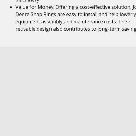
Value for Money: Offering a cost-effective solution, 
Deere Snap Rings are easy to install and help lower 
equipment assembly and maintenance costs. Their
reusable design also contributes to long-term savin