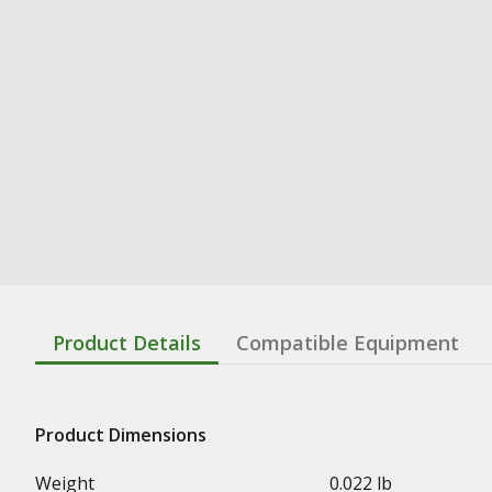
Product Details
Compatible Equipment
Product Dimensions
Weight
0.022 lb