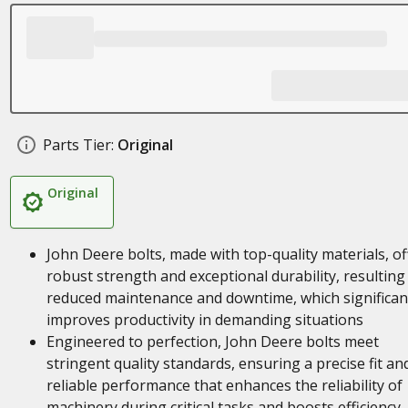
Parts Tier:
Original
Original
John Deere bolts, made with top-quality materials, of
robust strength and exceptional durability, resulting 
reduced maintenance and downtime, which significan
improves productivity in demanding situations
Engineered to perfection, John Deere bolts meet
stringent quality standards, ensuring a precise fit an
reliable performance that enhances the reliability of
machinery during critical tasks and boosts efficiency