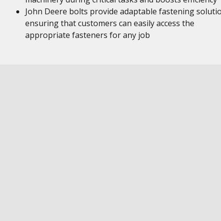
John Deere bolts provide adaptable fastening soluti
ensuring that customers can easily access the
appropriate fasteners for any job