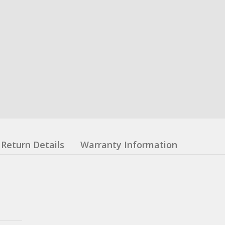
Return Details
Warranty Information