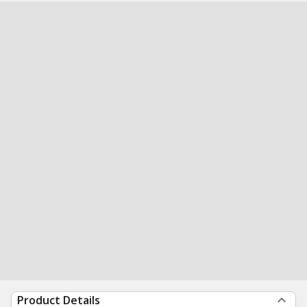
Product Details