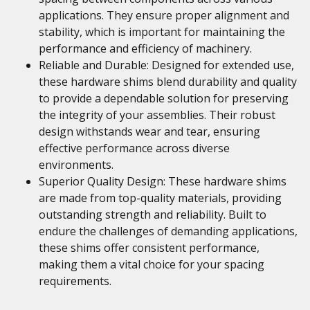
applications. They ensure proper alignment and
stability, which is important for maintaining the
performance and efficiency of machinery.
Reliable and Durable: Designed for extended use,
these hardware shims blend durability and quality
to provide a dependable solution for preserving
the integrity of your assemblies. Their robust
design withstands wear and tear, ensuring
effective performance across diverse
environments.
Superior Quality Design: These hardware shims
are made from top-quality materials, providing
outstanding strength and reliability. Built to
endure the challenges of demanding applications,
these shims offer consistent performance,
making them a vital choice for your spacing
requirements.