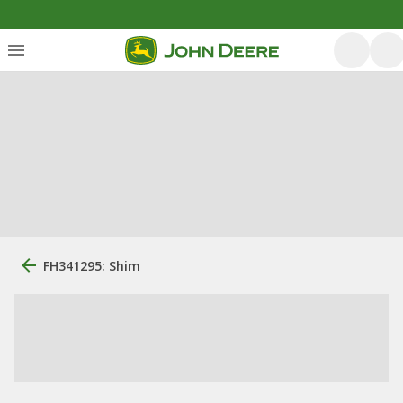
FH341295: Shim