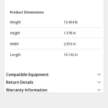
Product Dimensions
Weight
13.404 lb
Height
1.378 in
Width
2.953 in
Length
16.142 in
Compatible Equipment
Return Details
Warranty Information