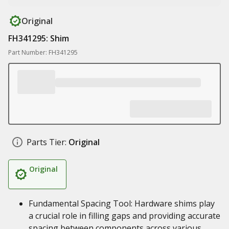
Original
FH341295: Shim
Part Number: FH341295
Parts Tier:
Original
Original
Fundamental Spacing Tool: Hardware shims play
a crucial role in filling gaps and providing accurate
spacing between components across various