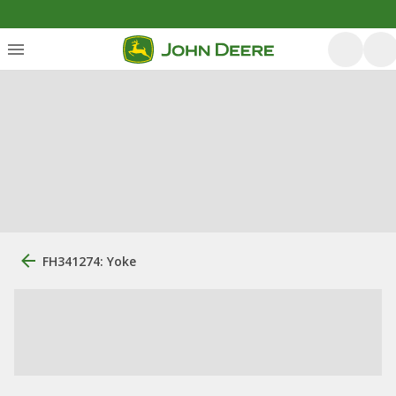
FH341274: Yoke