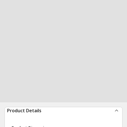
Product Details