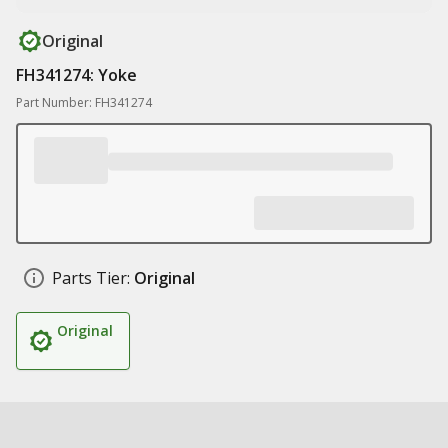
Original
FH341274: Yoke
Part Number: FH341274
Parts Tier:
Original
Original