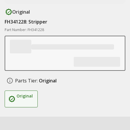
Original
FH341228: Stripper
Part Number: FH341228
Parts Tier:
Original
Original