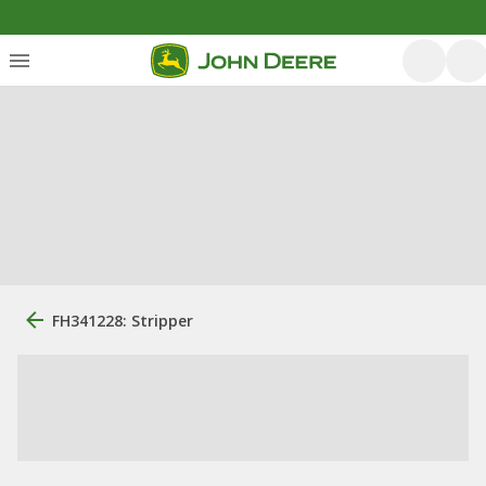
FH341228: Stripper