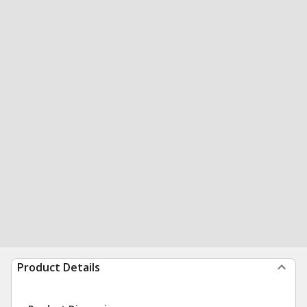
Product Details