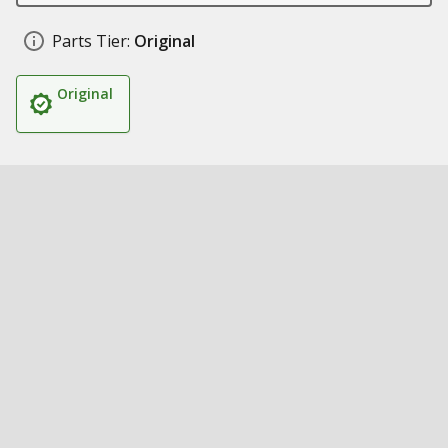
Parts Tier:
Original
Original