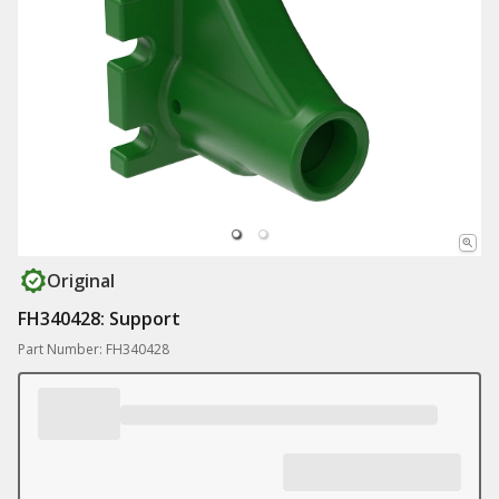
Original
FH340428: Support
Part Number: FH340428