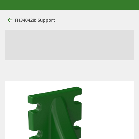
FH340428: Support