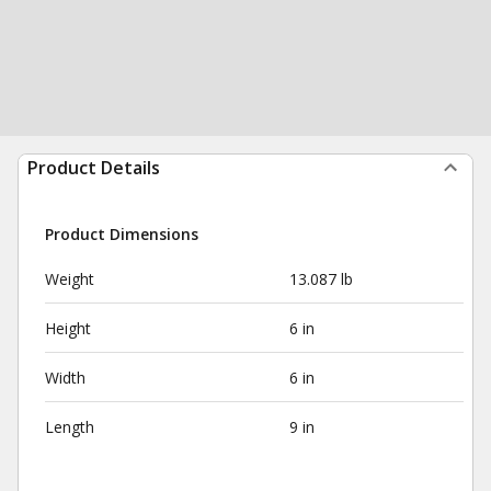
Product Details
Product Dimensions
Weight
13.087 lb
Height
6 in
Width
6 in
Length
9 in