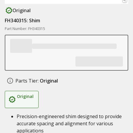
Original
FH340315: Shim
Part Number: FH340315
Parts Tier:
Original
Original
Precision-engineered shim designed to provide
accurate spacing and alignment for various
applications