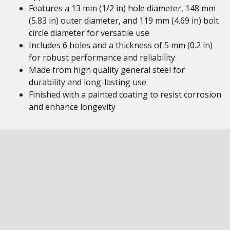
Features a 13 mm (1/2 in) hole diameter, 148 mm
(5.83 in) outer diameter, and 119 mm (4.69 in) bolt
circle diameter for versatile use
Includes 6 holes and a thickness of 5 mm (0.2 in)
for robust performance and reliability
Made from high quality general steel for
durability and long-lasting use
Finished with a painted coating to resist corrosion
and enhance longevity