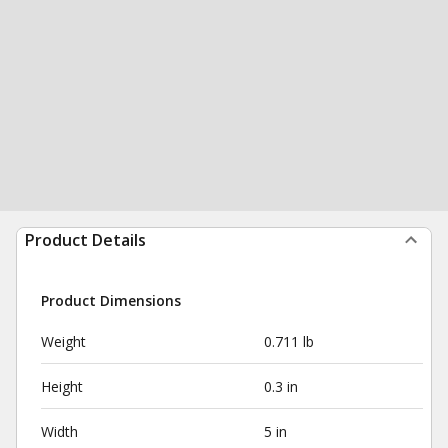
Product Details
Product Dimensions
Weight
0.711 lb
Height
0.3 in
Width
5 in