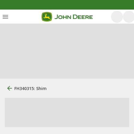
FH340315: Shim